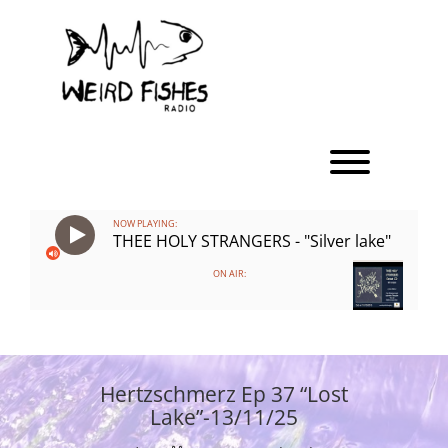
Skip
to
content
Toggle men
NOW PLAYING:
THEE HOLY STRANGERS - "Silver lake"
ON AIR:
Hertzschmerz Ep 37 “Lost
Lake”-13/11/25