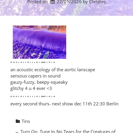
Posted on
22/01/2026
by 
Christos
” ” ” ‘ ” ‘ ‘ ” ‘ ‘ ‘ ” ‘ “”” ‘ ” ‘ “
an acoustic ecology of the aortic lanscape
sensous capers in sound
gauzy-fuzzy, beepy-squeaky
glitchy 4 u 4 ever <3
” ” ” ‘ ” ‘ ‘ ” ‘ ‘ ‘ ” ‘ “”” ‘ ” ‘ “
every second thurs- next show dec 11th 22:30 Berlin
Tins
P
←
Turn On, Tune In,
No Tears for the Creatures of