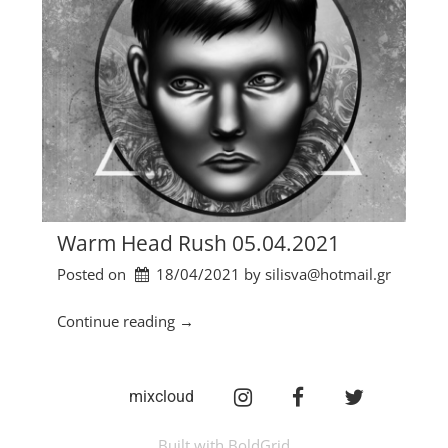
Warm Head Rush 05.04.2021
Posted on
18/04/2021
by 
silisva@hotmail.gr
“
Continue reading
→
W
a
r
Instagram
facebook
twitter
mixcloud
m
H
Built with
BoldGrid
e