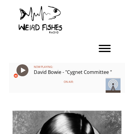
Skip
to
content
Toggle men
NOW PLAYING:
David Bowie - "Cygnet Committee "
ON AIR: