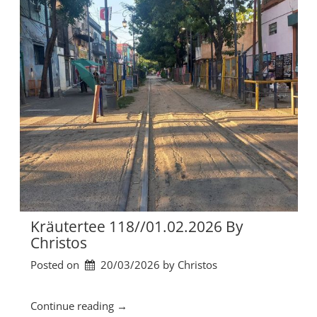
6
ä
b
u
y
t
C
e
h
r
r
t
i
e
s
e
t
1
o
1
s
9
”
/
/
0
8
Kräutertee 118//01.02.2026 By
.
Christos
0
Posted on
20/03/2026
by 
Christos
2
.
2
“
Continue reading
→
0