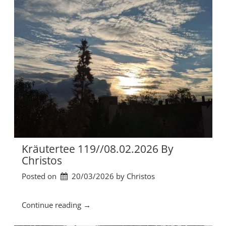
b
u
y
t
C
e
h
r
r
t
i
e
s
e
t
1
o
2
s
0
”
/
/
0
1
Kräutertee 119//08.02.2026 By
.
Christos
0
Posted on
20/03/2026
by 
Christos
3
.
2
“
Continue reading
→
0
K
2
r