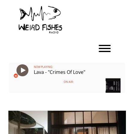
Skip
to
content
Toggle men
NOW PLAYING:
Lava - "Crimes Of Love"
ON AIR: