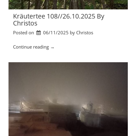
/
0
2
Kräutertee 108//26.10.2025 By
.
Christos
1
Posted on
06/11/2025
by 
Christos
1
.
2
“
Continue reading
→
0
K
2
r
5
ä
b
u
y
t
C
e
h
r
r
t
i
e
s
e
t
1
o
0
s
8
”
/