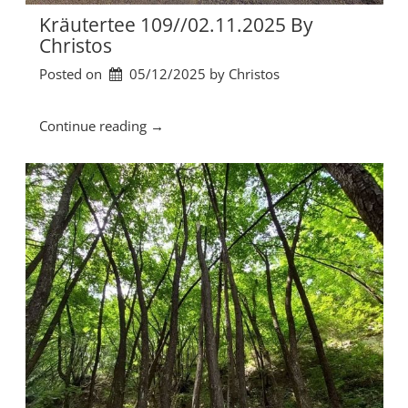
3
Kräutertee 109//02.11.2025 By
.
Christos
1
Posted on
05/12/2025
by 
Christos
1
.
2
“
Continue reading
→
0
K
2
r
5
ä
b
u
y
t
C
e
h
r
r
t
i
e
s
e
t
1
o
0
s
9
”
/