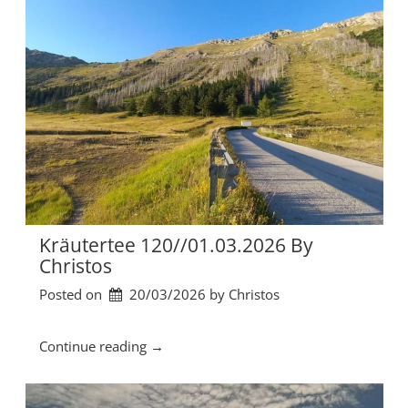
t
e
r
t
e
e
1
2
1
/
/
0
8
Kräutertee 120//01.03.2026 By
.
Christos
0
Posted on
20/03/2026
by 
Christos
3
.
2
“
Continue reading
→
0
K
2
r
6
ä