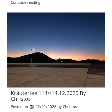
“
Continue reading
→
0
K
2
r
6
ä
b
u
y
t
C
e
h
r
r
t
i
e
s
e
t
1
o
1
s
5
”
/
/
1
1
Kräutertee 114//14.12.2025 By
.
Christos
0
Posted on
22/01/2026
by 
Christos
1