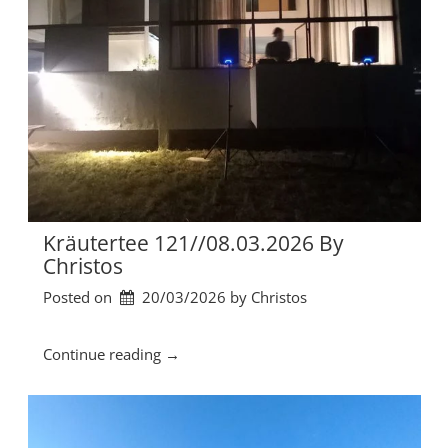
Kräutertee 121//08.03.2026 By
Christos
Posted on
20/03/2026
by 
Christos
“
Continue reading
→
K
r
ä
u