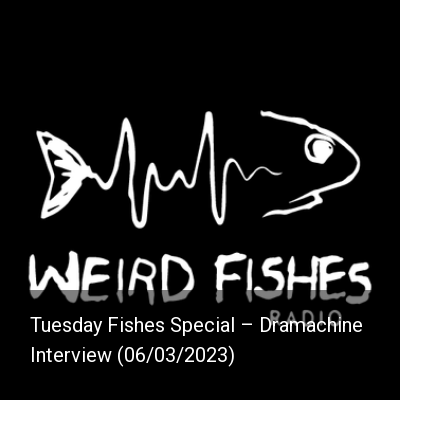
Tuesday Fishes Special – Dramachine
Interview (06/03/2023)